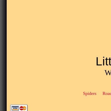
Li
We
Spiders Roa