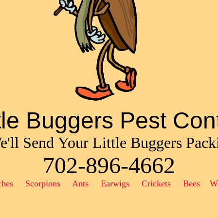
ttle Buggers Pest Cont
'll Send Your Little Buggers Pack
702-896-4662
ches Scorpions Ants Earwigs Crickets Bees W