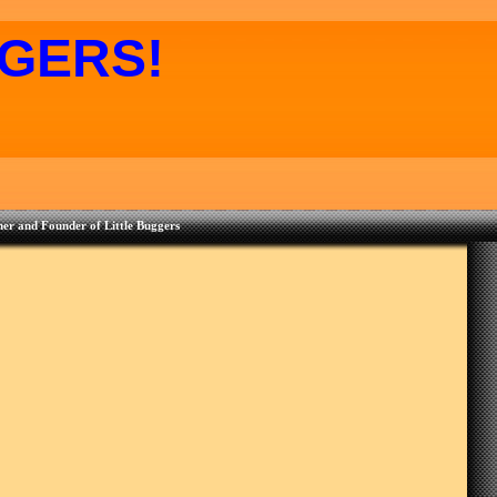
GERS!
er and Founder of Little Buggers