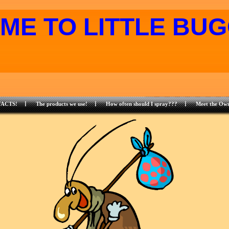
ME TO LITTLE BUG
FACTS!
The products we use!
How often should I spray???
Meet the Own