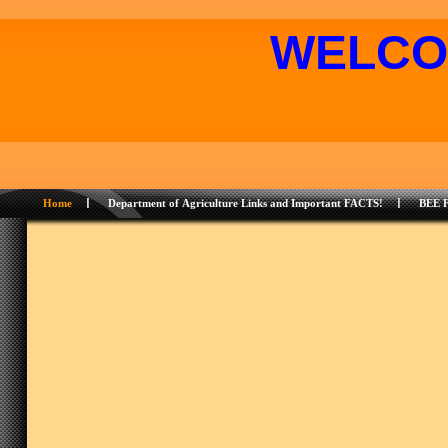
WELCO
Home
Department of Agriculture Links and Important FACTS!
BEE 