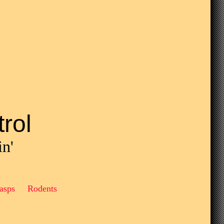
rol
in'
asps Rodents