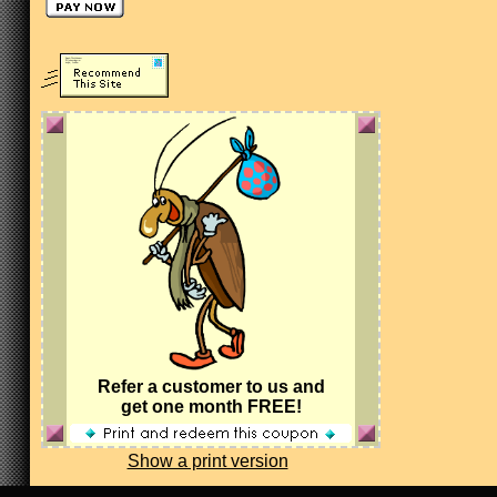
Refer a customer to us and
get one month FREE!
Show a print version